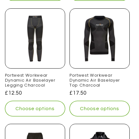
Portwest Workwear
Portwest Workwear
Dynamic Air Baselayer
Dynamic Air Baselayer
Legging Charcoal
Top Charcoal
Regular
£12.50
Regular
£17.50
price
price
Choose options
Choose options