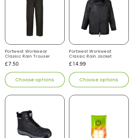
Portwest Workwear
Portwest Workweat
Classic Rain Trouser
Classic Rain Jacket
Regular
£7.50
Regular
£14.99
price
price
Choose options
Choose options