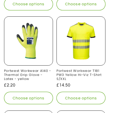
Choose options
Choose options
Portwest Workwear A140 -
Portwest Workwear T181
Thermal Grip Glove -
PW3 Yellow Hi-Viz T-Shirt
Latex - yellow
S/XXL
Regular
£2.20
Regular
£14.50
price
price
Choose options
Choose options