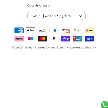
Country/region
GBP £ | United Kingdom
Payment
methods
© 2026,
David O Jones Online Sports
Powered by Shopify