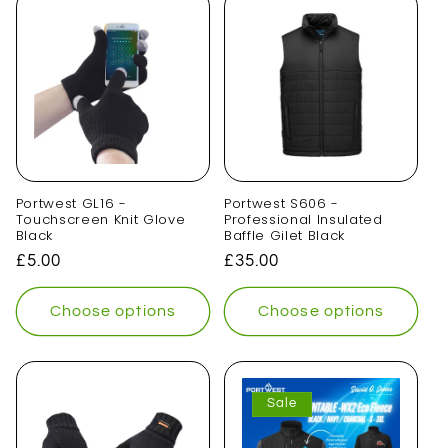
t
i
o
n
:
Portwest GL16 -
Portwest S606 -
Touchscreen Knit Glove
Professional Insulated
Black
Baffle Gilet Black
Regular
£5.00
Regular
£35.00
price
price
Choose options
Choose options
Sale