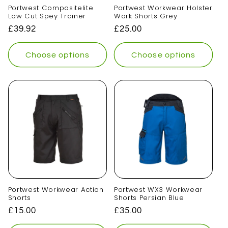
Portwest Compositelite
Portwest Workwear Holster
Low Cut Spey Trainer
Work Shorts Grey
Regular
£39.92
Regular
£25.00
price
price
Choose options
Choose options
Portwest Workwear Action
Portwest WX3 Workwear
Shorts
Shorts Persian Blue
Regular
£15.00
Regular
£35.00
price
price