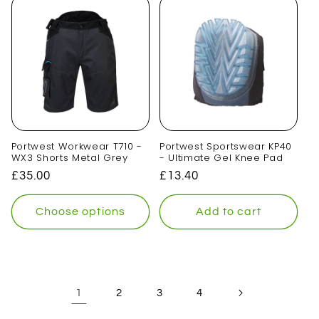
Portwest Workwear T710 -
Portwest Sportswear KP40
WX3 Shorts Metal Grey
- Ultimate Gel Knee Pad
Regular
£35.00
Regular
£13.40
price
price
Choose options
Add to cart
1
2
3
4