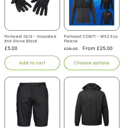
Portwest GL13 - Insulated
Portwest CD871 - WX2 Eco
Knit Glove Black
Fleece
Regular
£5.00
Regular
Sale
From £25.00
£26.00
price
price
price
Add to cart
Choose options