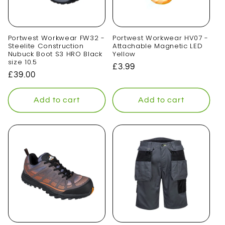
Portwest Workwear FW32 -
Portwest Workwear HV07 -
Steelite Construction
Attachable Magnetic LED
Nubuck Boot S3 HRO Black
Yellow
size 10.5
Regular
£3.99
Regular
£39.00
price
price
Add to cart
Add to cart