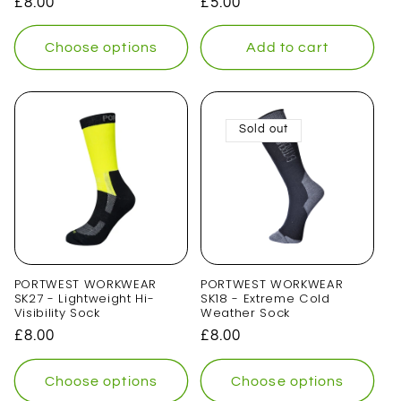
Regular
£8.00
Regular
£5.00
price
price
Choose options
Add to cart
Sold out
PORTWEST WORKWEAR
PORTWEST WORKWEAR
SK27 - Lightweight Hi-
SK18 - Extreme Cold
Visibility Sock
Weather Sock
Regular
£8.00
Regular
£8.00
price
price
Choose options
Choose options