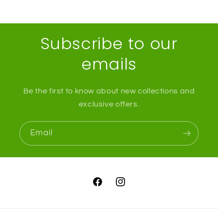
Subscribe to our
emails
Be the first to know about new collections and
exclusive offers.
Email
Facebook
Instagram