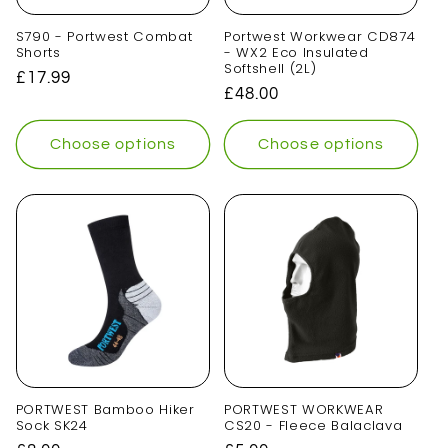
S790 - Portwest Combat
Portwest Workwear CD874
Shorts
- WX2 Eco Insulated
Softshell (2L)
Regular
£17.99
Regular
£48.00
price
price
Choose options
Choose options
PORTWEST Bamboo Hiker
PORTWEST WORKWEAR
Sock SK24
CS20 - Fleece Balaclava