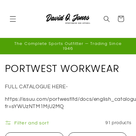
Skip to
content
Cart
The Complete Sports Outfitter — Trading Since
1946
C
PORTWEST WORKWEAR
o
FULL CATALOGUE HERE-
l
https://issuu.com/portwestltd/docs/english_catalog
l
fr=sYWUzNTM1MjU2MQ
e
Filter and sort
91 products
c