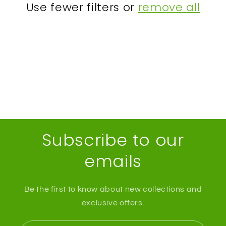
Use fewer filters or
remove all
t
i
o
n
:
Subscribe to our
emails
Be the first to know about new collections and
exclusive offers.