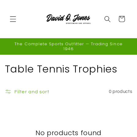
Skip to
content
Cart
The Complete Sports Outfitter — Trading Since
1946
C
Table Tennis Trophies
o
l
Filter and sort
0 products
l
e
c
No products found