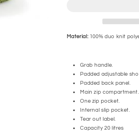
Material:
100% duo knit polye
Grab handle.
Padded adjustable shou
Padded back panel.
Main zip compartment.
One zip pocket.
Internal slip pocket.
Tear out label.
Capacity 20 litres