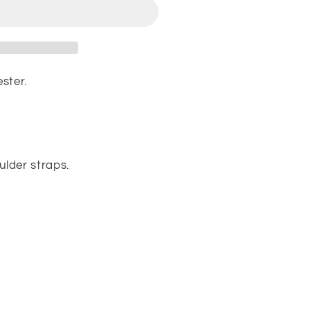
ster.
lder straps.