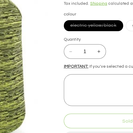
price
Tax included.
Shipping
calculated a
colour
Variant
electric yellow/black
sold
out
or
Quantity
unavail
Decrease
Increase
quantity
quantity
for
for
IMPORTANT:
If you've selected a c
BagBase
BagBase
Duo
Duo
Knit
Knit
Backpack
Backpack
Sold