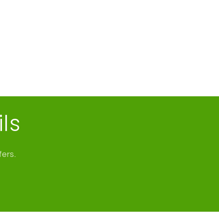
ls
fers.