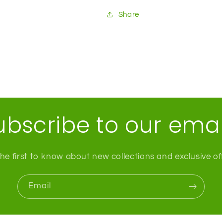
Share
ubscribe to our emai
he first to know about new collections and exclusive of
Email