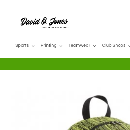
Skip to
content
Sports
Printing
Teamwear
Club Shops
Skip to
product
information