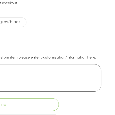
o
t checkout.
n
Variant
grey/black
sold
out
or
able
unavailable
ustom item please enter customisation/information here.
 out