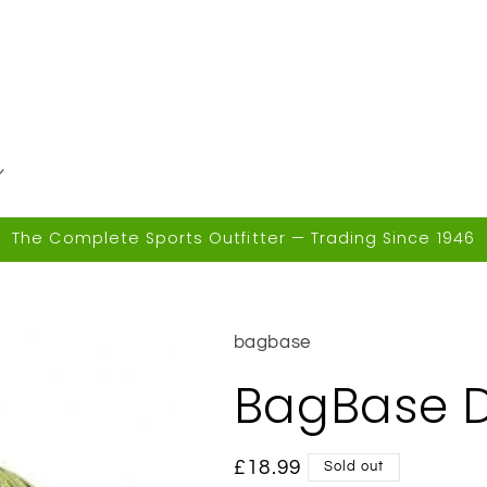
The Complete Sports Outfitter — Trading Since 1946
bagbase
BagBase D
Regular
£18.99
Sold out